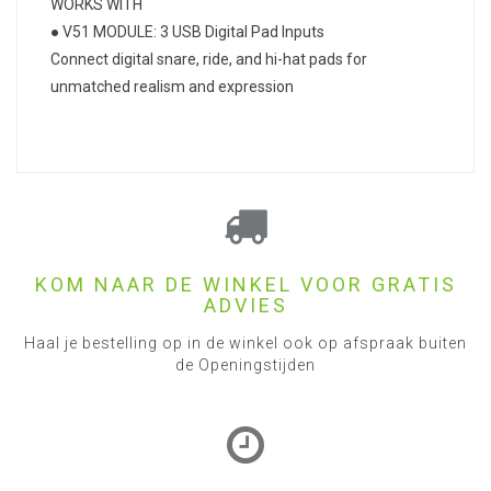
WORKS WITH
● V51 MODULE: 3 USB Digital Pad Inputs
Connect digital snare, ride, and hi-hat pads for
unmatched realism and expression
KOM NAAR DE WINKEL VOOR GRATIS
ADVIES
Haal je bestelling op in de winkel ook op afspraak buiten
de Openingstijden