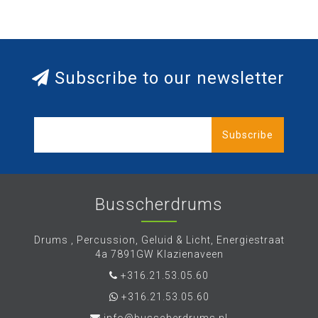
Subscribe to our newsletter
Subscribe
Busscherdrums
Drums , Percussion, Geluid & Licht, Energiestraat
4a 7891GW Klazienaveen
+316.21.53.05.60
+316.21.53.05.60