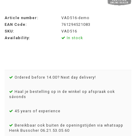
Article number:
VAD516-demo
EAN Code:
761294521083
SKU:
VAD516
Availability:
In stock
Ordered before 14.00? Next day delivery!
Haal je bestelling op in de winkel op afspraak ook
sávonds
45 years of experience
Bereikbaar ook buiten de openingstijden via whatsapp
Henk Busscher 06.21.53.05.60