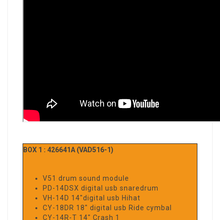
BOX 1 : 426641A (VAD516-1)
V51 drum sound module
PD-14DSX digital usb snaredrum
VH-14D 14"digital usb Hihat
CY-18DR 18" digital usb Ride cymbal
CY-14R-T 14" Crash 1