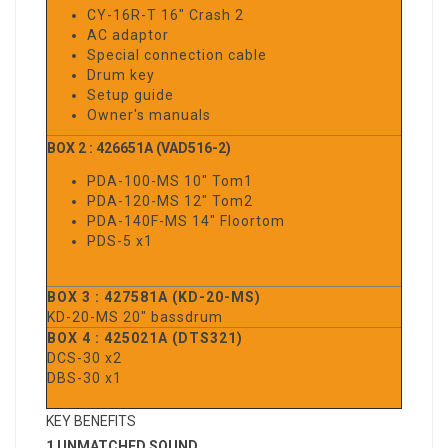
CY-16R-T 16" Crash 2
AC adaptor
Special connection cable
Drum key
Setup guide
Owner's manuals
BOX 2 : 426651A (VAD516-2)
PDA-100-MS 10" Tom1
PDA-120-MS 12" Tom2
PDA-140F-MS 14" Floortom
PDS-5 x1
BOX 3 : 427581A (KD-20-MS)
KD-20-MS 20" bassdrum
BOX 4 : 425021A (DTS321)
DCS-30 x2
DBS-30 x1
KEY BENEFITS
1 UNMATCHED SOUND.