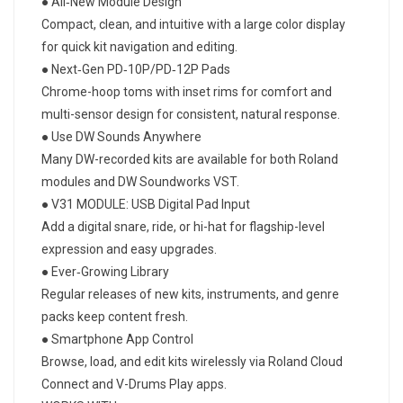
● All‑New Module Design
Compact, clean, and intuitive with a large color display
for quick kit navigation and editing.
● Next‑Gen PD‑10P/PD‑12P Pads
Chrome-hoop toms with inset rims for comfort and
multi-sensor design for consistent, natural response.
● Use DW Sounds Anywhere
Many DW-recorded kits are available for both Roland
modules and DW Soundworks VST.
● V31 MODULE: USB Digital Pad Input
Add a digital snare, ride, or hi-hat for flagship-level
expression and easy upgrades.
● Ever‑Growing Library
Regular releases of new kits, instruments, and genre
packs keep content fresh.
● Smartphone App Control
Browse, load, and edit kits wirelessly via Roland Cloud
Connect and V-Drums Play apps.