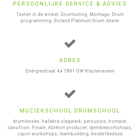
PERSOONLIJKE SERVICE & ADVIES
Testen in de winkel. Drumtuning, Montage, Drum
programming, Roland Platinum Drum dealer
ADRES
Energiestraat 4a 7891 GW Klazienaveen
MUZIEKSCHOOL DRUMSCHOOL
drumlessen, hafabra slagwerk, percussie, trompet,
saxofoon, Finale, Ableton producer, djembeworkshops,
cajon workshops, teambuilding, kinderfeestjes