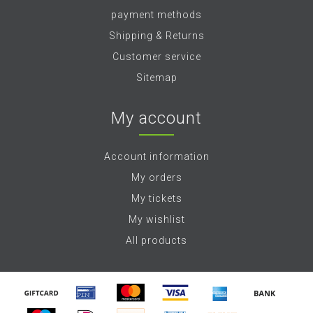
payment methods
Shipping & Returns
Customer service
Sitemap
My account
Account information
My orders
My tickets
My wishlist
All products