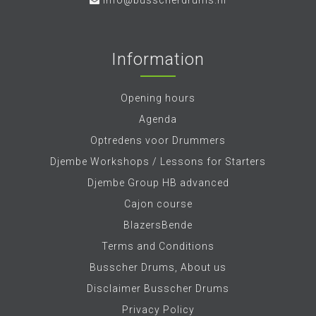
info@busscherdrums.nl
Information
Opening hours
Agenda
Optredens voor Drummers
Djembe Workshops / Lessons for Starters
Djembe Group HB advanced
Cajon course
BlazersBende
Terms and Conditions
Busscher Drums, About us
Disclaimer Busscher Drums
Privacy Policy