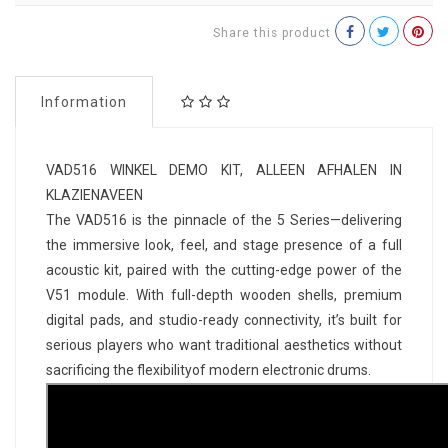
Share this product
Information
VAD516 WINKEL DEMO KIT, ALLEEN AFHALEN IN
KLAZIENAVEEN
The VAD516 is the pinnacle of the 5 Series—delivering
the immersive look, feel, and stage presence of a full
acoustic kit, paired with the cutting-edge power of the
V51 module. With full-depth wooden shells, premium
digital pads, and studio-ready connectivity, it’s built for
serious players who want traditional aesthetics without
sacrificing the flexibilityof modern electronic drums.