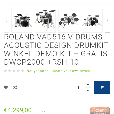
ROLAND VAD516 V-DRUMS
ACOUSTIC DESIGN DRUMKIT
WINKEL DEMO KIT + GRATIS
DWCP2000 +RSH-10
Not yet rated
|
Create your own review
€4.299,00
Incl. tax