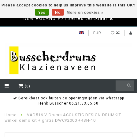
Please accept cookies to help us improve this website Is this OK?
Yes
No
More on cookies »
NEW ROLAND V71 series testklaar
EUR
(0)
Bereikbaar ook buiten de openingstijden via whatsapp
Henk Busscher 06.21.53.05.60
Home
VAD516 V-Drums ACOUSTIC DESIGN DRUMKIT
winkel demo kit + gratis DWCP2000 +RSH-10