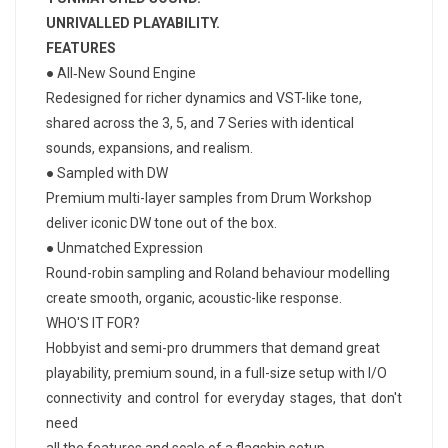
UNRIVALLED PLAYABILITY.
FEATURES
● All‑New Sound Engine
Redesigned for richer dynamics and VST-like tone,
shared across the 3, 5, and 7 Series with identical
sounds, expansions, and realism.
● Sampled with DW
Premium multi-layer samples from Drum Workshop
deliver iconic DW tone out of the box.
● Unmatched Expression
Round-robin sampling and Roland behaviour modelling
create smooth, organic, acoustic-like response.
WHO'S IT FOR?
Hobbyist and semi-pro drummers that demand great
playability, premium sound, in a full-size setup with I/O
connectivity and control for everyday stages, that don't
need