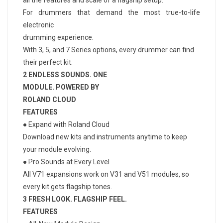
all the features and scale of a flagship setup.
For drummers that demand the most true-to-life
electronic
drumming experience.
With 3, 5, and 7 Series options, every drummer can find
their perfect kit.
2 ENDLESS SOUNDS. ONE
MODULE. POWERED BY
ROLAND CLOUD
FEATURES
● Expand with Roland Cloud
Download new kits and instruments anytime to keep
your module evolving.
● Pro Sounds at Every Level
All V71 expansions work on V31 and V51 modules, so
every kit gets flagship tones.
3 FRESH LOOK. FLAGSHIP FEEL.
FEATURES