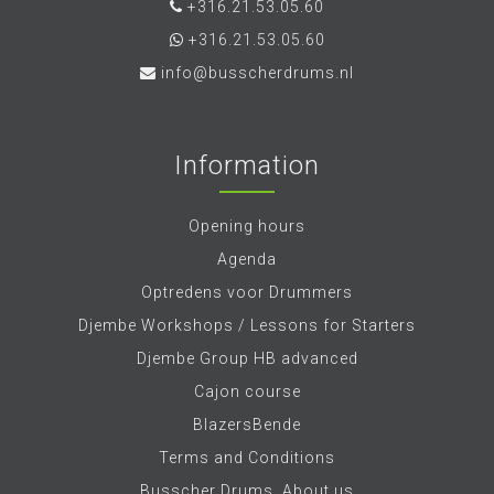
+316.21.53.05.60
+316.21.53.05.60
info@busscherdrums.nl
Information
Opening hours
Agenda
Optredens voor Drummers
Djembe Workshops / Lessons for Starters
Djembe Group HB advanced
Cajon course
BlazersBende
Terms and Conditions
Busscher Drums, About us