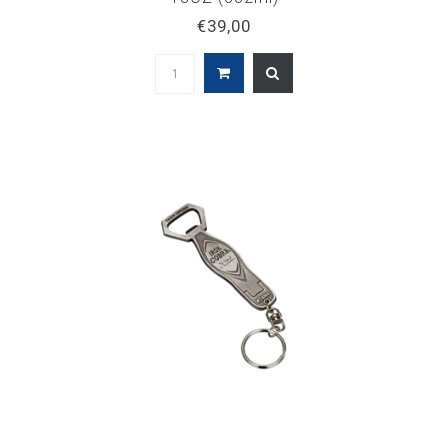
€39,00