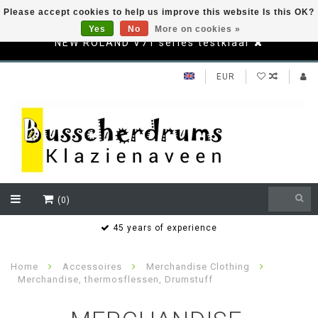
Please accept cookies to help us improve this website Is this OK?
Yes
No
More on cookies »
NEW ROLAND V71 series testklaar
EUR
(0)
s
45 years of experience
Home
Accessoires
Merchandise Clothing
Merchandise, thermosflessen, Drumstuff