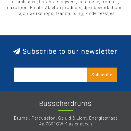
drumlessen, hafabra slagwerk, percussie, trompet,
saxofoon, Finale, Ableton producer, djembeworkshops,
cajon workshops, teambuilding, kinderfeestjes
Subscribe to our newsletter
Subscribe
Busscherdrums
Drums , Percussion, Geluid & Licht, Energiestraat
4a 7891GW Klazienaveen