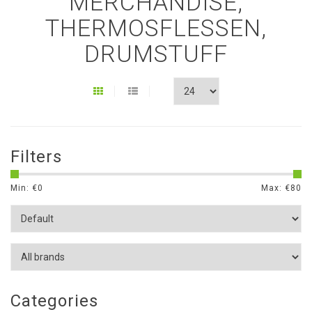
MERCHANDISE,
THERMOSFLESSEN,
DRUMSTUFF
Filters
Min: €
0
Max: €
80
Categories