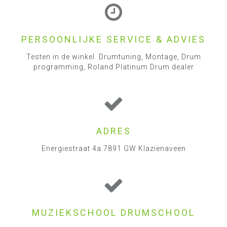
PERSOONLIJKE SERVICE & ADVIES
Testen in de winkel. Drumtuning, Montage, Drum
programming, Roland Platinum Drum dealer
ADRES
Energiestraat 4a 7891 GW Klazienaveen
MUZIEKSCHOOL DRUMSCHOOL