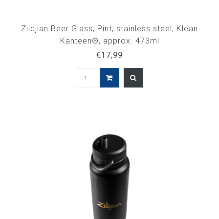
Zildjian Beer Glass, Pint, stainless steel, Klean
Kanteen®, approx. 473ml
€17,99