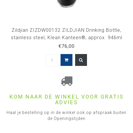
Zildjian ZIZDW00132 ZILDJIAN Drinking Bottle,
stainless steel, Klean Kanteen®, approx. 946ml
€76,00
KOM NAAR DE WINKEL VOOR GRATIS
ADVIES
Haal je bestelling op in de winkel ook op afspraak buiten
de Openingstijden