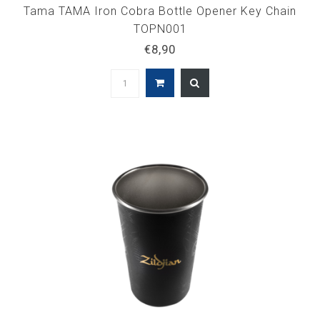
Tama TAMA Iron Cobra Bottle Opener Key Chain
TOPN001
€8,90