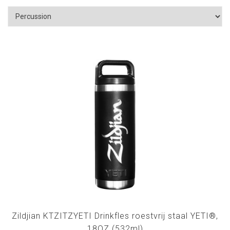
Zildjian KTZITZYETI Drinkfles roestvrij staal YETI®,
18OZ (532ml)