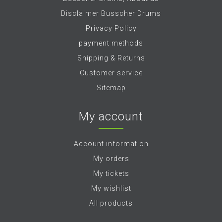
Disclaimer Busscher Drums
Privacy Policy
payment methods
Shipping & Returns
Customer service
Sitemap
My account
Account information
My orders
My tickets
My wishlist
All products