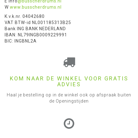
E info
@busscherdrums.nl
W
www.busscherdrums.nl
K.v.k.nr. 04042680
VAT BTW-id NL001185313B25
Bank ING BANK NEDERLAND
IBAN: NL79INGB0009229991
BIC: INGBNL2A
KOM NAAR DE WINKEL VOOR GRATIS
ADVIES
Haal je bestelling op in de winkel ook op afspraak buiten
de Openingstijden