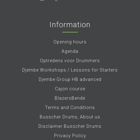
Information
Opening hours
Agenda
Optredens voor Drummers
Djembe Workshops / Lessons for Starters
Djembe Group HB advanced
Cajon course
BlazersBende
Terms and Conditions
Busscher Drums, About us
Disclaimer Busscher Drums
Privacy Policy