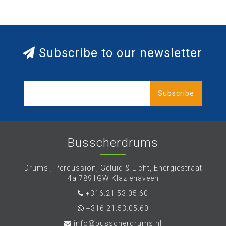
Subscribe to our newsletter
Subscribe
Busscherdrums
Drums , Percussion, Geluid & Licht, Energiestraat
4a 7891GW Klazienaveen
+316.21.53.05.60
+316.21.53.05.60
info@busscherdrums.nl