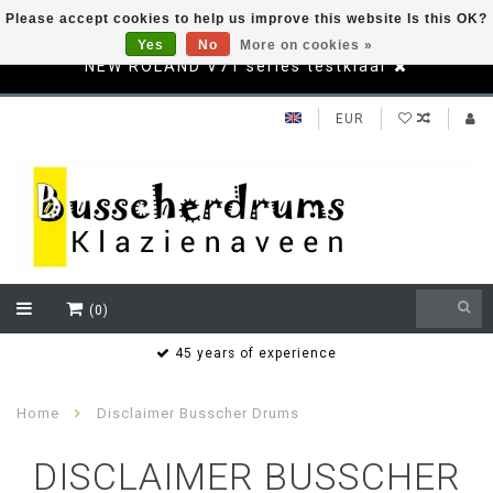
Please accept cookies to help us improve this website Is this OK?
Yes
No
More on cookies »
NEW ROLAND V71 series testklaar
EUR
(0)
s
45 years of experience
Home
Disclaimer Busscher Drums
DISCLAIMER BUSSCHER