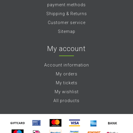
payment methods
Shipping & Returns
Customer service
Sitemap
My account
Account information
My orders
My tickets
My wishlist
All products