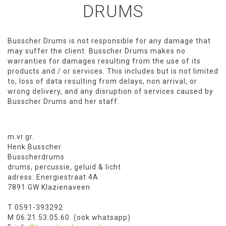
DRUMS
Busscher Drums is not responsible for any damage that
may suffer the client. Busscher Drums makes no
warranties for damages resulting from the use of its
products and / or services. This includes but is not limited
to, loss of data resulting from delays, non arrival, or
wrong delivery, and any disruption of services caused by
Busscher Drums and her staff.
m.vr.gr.
Henk Busscher
Busscherdrums
drums, percussie, geluid & licht
adress: Energiestraat 4A
7891 GW Klazienaveen
T 0591-393292
M 06.21.53.05.60 (ook whatsapp)