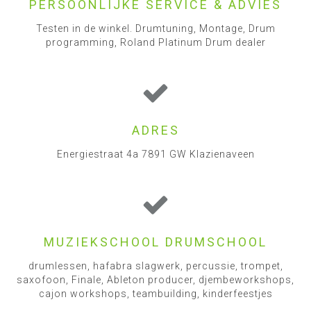
PERSOONLIJKE SERVICE & ADVIES
Testen in de winkel. Drumtuning, Montage, Drum
programming, Roland Platinum Drum dealer
ADRES
Energiestraat 4a 7891 GW Klazienaveen
MUZIEKSCHOOL DRUMSCHOOL
drumlessen, hafabra slagwerk, percussie, trompet,
saxofoon, Finale, Ableton producer, djembeworkshops,
cajon workshops, teambuilding, kinderfeestjes