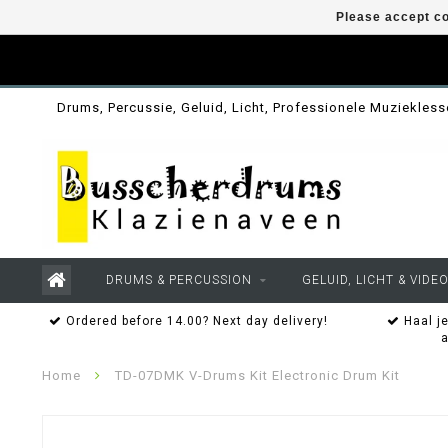
Please accept co
Drums, Percussie, Geluid, Licht, Professionele Muziekles
DRUMS & PERCUSSION
GELUID, LICHT & VIDE
Ordered before 14.00? Next day delivery!
Haal je
Home
TD-07DMK V-Drums Kit Electronic Drum Kit