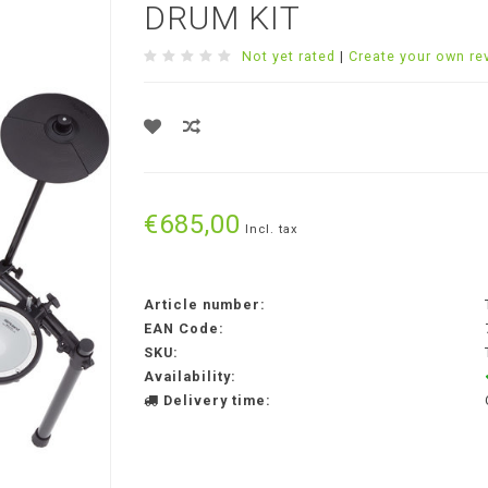
DRUM KIT
Not yet rated
|
Create your own re
€685,00
Incl. tax
Article number:
EAN Code:
SKU:
Availability:
Delivery time: