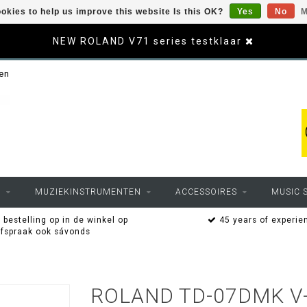
okies to help us improve this website Is this OK?
Yes
No
M
NEW ROLAND V71 series testklaar
sen
O
MUZIEKINSTRUMENTEN
ACCESSOIRES
MUSIC 
 bestelling op in de winkel op
45 years of experie
afspraak ook sávonds
ROLAND TD-07DMK V