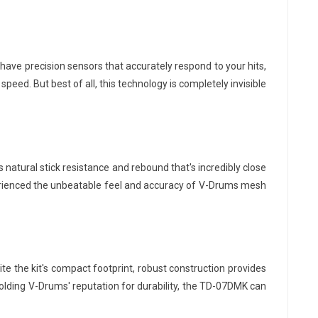
have precision sensors that accurately respond to your hits,
peed. But best of all, this technology is completely invisible
atural stick resistance and rebound that's incredibly close
perienced the unbeatable feel and accuracy of V-Drums mesh
e the kit's compact footprint, robust construction provides
olding V-Drums' reputation for durability, the TD-07DMK can