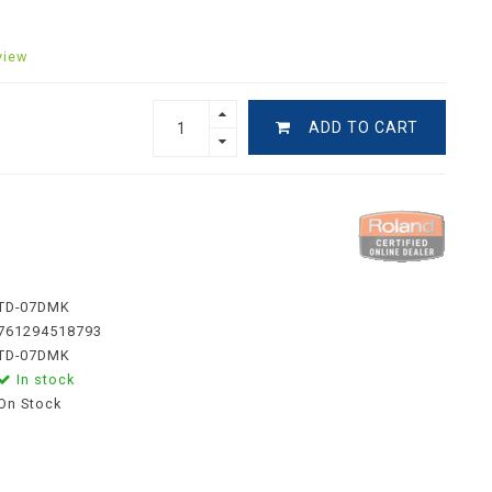
view
ADD TO CART
TD-07DMK
761294518793
TD-07DMK
In stock
On Stock