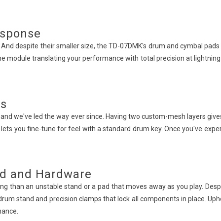
esponse
. And despite their smaller size, the TD-07DMK's drum and cymbal pads 
he module translating your performance with total precision at lightning s
ds
and we've led the way ever since. Having two custom-mesh layers gives n
t lets you fine-tune for feel with a standard drum key. Once you've ex
nd and Hardware
g than an unstable stand or a pad that moves away as you play. Despit
 drum stand and precision clamps that lock all components in place. Uph
mance.