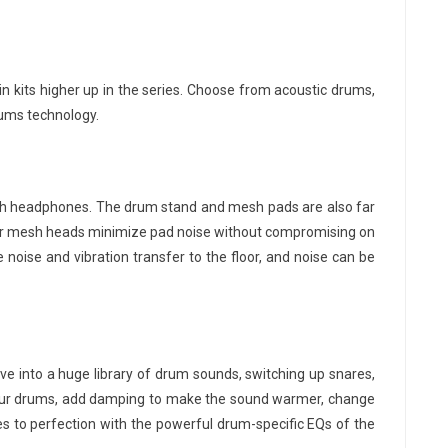
 kits higher up in the series. Choose from acoustic drums,
rums technology.
ith headphones. The drum stand and mesh pads are also far
. Our mesh heads minimize pad noise without compromising on
 noise and vibration transfer to the floor, and noise can be
ive into a huge library of drum sounds, switching up snares,
e your drums, add damping to make the sound warmer, change
 to perfection with the powerful drum-specific EQs of the