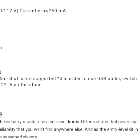
(DC 12 V) Current draw250 mA
m
d
Rim-shot is not supported.*3 In order to use USB audio, switc
 CY- 5 on the stand.
e
he industry-standard in electronic drums. Often imitated but never equ
eliability that you won't find anywhere else. And as the entry-level kit
to seasoned players.