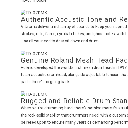
TD-07 module.
Authentic Acoustic Tone and R
V-Drums deliver a rich array of sounds to keep you inspired
strokes, rolls, flams, cymbal chokes, and ghost notes, with t
—so all you need to do is sit down and drum.
Genuine Roland Mesh Head Pa
Roland developed the world's first mesh drumhead in 1997, 
to an acoustic drumhead, alongside adjustable tension tha
pads, there's no going back.
Rugged and Reliable Drum Sta
When you're drumming hard, there's nothing more frustratin
the rock-solid stability that drummers need, with a custom
be relied upon to endure many years of demanding perfor