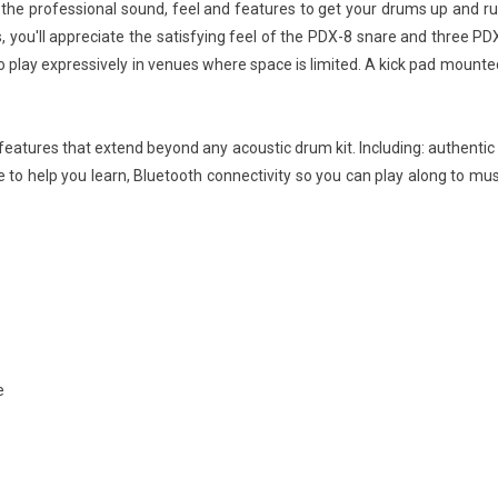
he professional sound, feel and features to get your drums up and runn
, you'll appreciate the satisfying feel of the PDX-8 snare and three PDX
play expressively in venues where space is limited. A kick pad mounted o
 features that extend beyond any acoustic drum kit. Including: authentic 
ode to help you learn, Bluetooth connectivity so you can play along to m
e