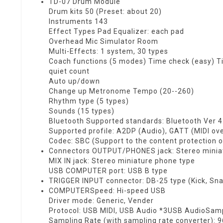
TD-07 Drum Module
Drum kits 50 (Preset: about 20)
Instruments 143
Effect Types Pad Equalizer: each pad
Overhead Mic Simulator Room
Multi-Effects: 1 system, 30 types
Coach functions (5 modes) Time check (easy) T
quiet count
Auto up/down
Change up Metronome Tempo (20--260)
Rhythm type (5 types)
Sounds (15 types)
Bluetooth Supported standards: Bluetooth Ver 4
Supported profile: A2DP (Audio), GATT (MIDI ov
Codec: SBC (Support to the content protection o
Connectors OUTPUT/PHONES jack: Stereo minia
MIX IN jack: Stereo miniature phone type
USB COMPUTER port: USB B type
TRIGGER INPUT connector: DB-25 type (Kick, Snar
COMPUTERSpeed: Hi-speed USB
Driver mode: Generic, Vender
Protocol: USB MIDI, USB Audio *3USB AudioSampl
Sampling Rate (with sampling rate converter): 9