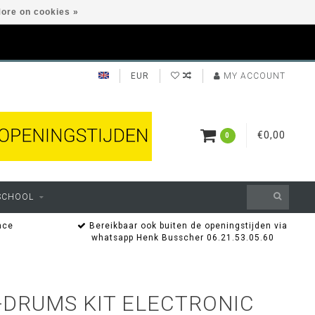
ore on cookies »
EUR
MY ACCOUNT
€0,00
0
SCHOOL
nce
Bereikbaar ook buiten de openingstijden via
whatsapp Henk Busscher 06.21.53.05.60
-DRUMS KIT ELECTRONIC