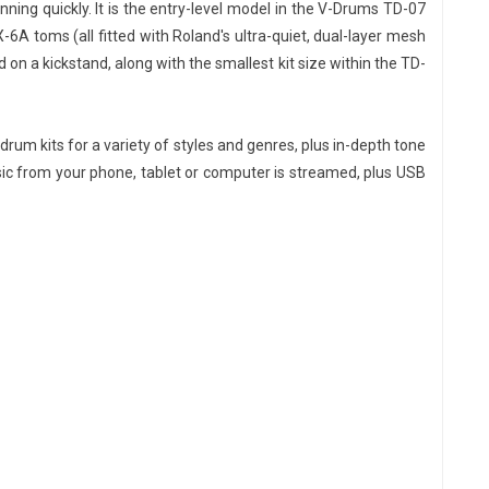
ing quickly. It is the entry-level model in the V-Drums TD-07
-6A toms (all fitted with Roland's ultra-quiet, dual-layer mesh
n a kickstand, along with the smallest kit size within the TD-
drum kits for a variety of styles and genres, plus in-depth tone
usic from your phone, tablet or computer is streamed, plus USB