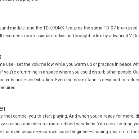
l sound module, and the TD-07DMK features the same TD-07 brain used in
l recorded in professional studios and brought to life by advanced V-D
b
home use—set the volume low while you warm up or practice in peace w
tant if you're drumming in a space where you could disturb other people
pad cuts noise and vibration. Even the drum stand is designed to reduce
required.
er
ts that compel you to start playing. And when you're ready for more, d
heavy crashes and rides for more refined variations. You can also tun
ayed, or even become your own sound engineer—shaping your drum tones