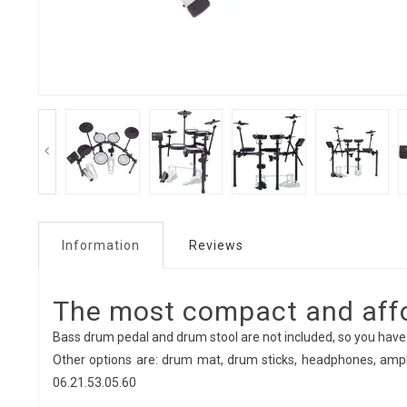
Information
Reviews
The most compact and affor
Bass drum pedal and drum stool are not included, so you have
Other options are: drum mat, drum sticks, headphones, ampli
06.21.53.05.60