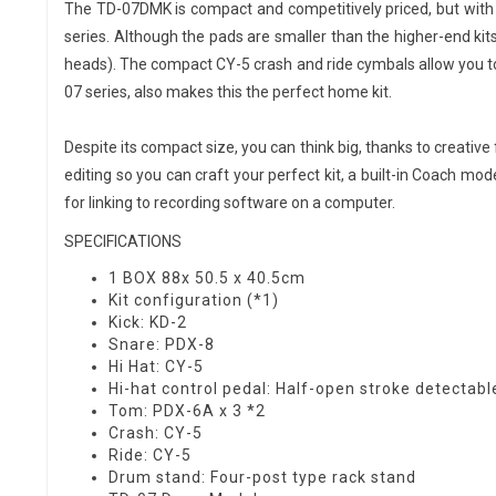
The TD-07DMK is compact and competitively priced, but with t
series. Although the pads are smaller than the higher-end kits
heads). The compact CY-5 crash and ride cymbals allow you to 
07 series, also makes this the perfect home kit.
Despite its compact size, you can think big, thanks to creative
editing so you can craft your perfect kit, a built-in Coach m
for linking to recording software on a computer.
SPECIFICATIONS
1 BOX 88x 50.5 x 40.5cm
Kit configuration (*1)
Kick: KD-2
Snare: PDX-8
Hi Hat: CY-5
Hi-hat control pedal: Half-open stroke detectabl
Tom: PDX-6A x 3 *2
Crash: CY-5
Ride: CY-5
Drum stand: Four-post type rack stand