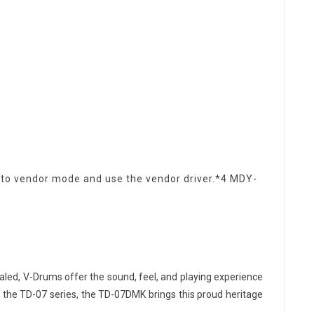
h to vendor mode and use the vendor driver.*4 MDY-
aled, V-Drums offer the sound, feel, and playing experience
 in the TD-07 series, the TD-07DMK brings this proud heritage