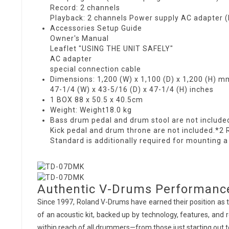
Record: 2 channels
Playback: 2 channels Power supply AC adapter 
Accessories Setup Guide
Owner's Manual
Leaflet "USING THE UNIT SAFELY"
AC adapter
special connection cable
Dimensions: 1,200 (W) x 1,100 (D) x 1,200 (H) m
47-1/4 (W) x 43-5/16 (D) x 47-1/4 (H) inches
1 BOX 88 x 50.5 x 40.5cm
Weight: Weight18.0 kg
Bass drum pedal and drum stool are not include
Kick pedal and drum throne are not included.*2 
Standard is additionally required for mounting a
Authentic V-Drums Performanc
Since 1997, Roland V-Drums have earned their position as t
of an acoustic kit, backed up by technology, features, and r
within reach of all drummers—from those just starting out 