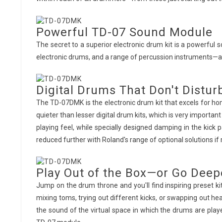
Powerful TD-07 Sound Module
The secret to a superior electronic drum kit is a powerfu
electronic drums, and a range of percussion instruments—al
Digital Drums That Don't Distur
The TD-07DMK is the electronic drum kit that excels for 
quieter than lesser digital drum kits, which is very impor
playing feel, while specially designed damping in the kick 
reduced further with Roland's range of optional solutions if 
Play Out of the Box—or Go Deep
Jump on the drum throne and you'll find inspiring preset ki
mixing toms, trying out different kicks, or swapping out 
the sound of the virtual space in which the drums are pl