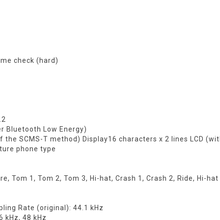
ime check (hard)
.2
er Bluetooth Low Energy)
f the SCMS-T method) Display16 characters x 2 lines LCD (wit
ture phone type
e, Tom 1, Tom 2, Tom 3, Hi-hat, Crash 1, Crash 2, Ride, Hi-hat
ing Rate (original): 44.1 kHz
6 kHz, 48 kHz