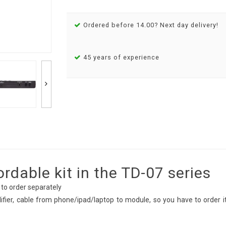
Ordered before 14.00? Next day delivery!
45 years of experience
dable kit in the TD-07 series
 to order separately
fier, cable from phone/ipad/laptop to module, so you have to order i