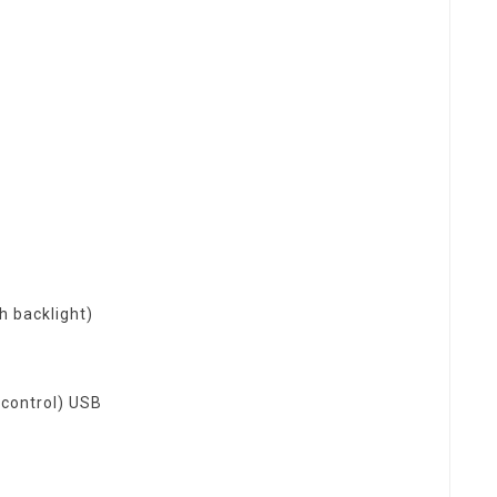
h backlight)
 control) USB