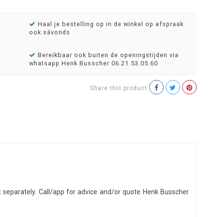
Haal je bestelling op in de winkel op afspraak
ook sávonds
Bereikbaar ook buiten de openingstijden via
whatsapp Henk Busscher 06.21.53.05.60
Share this product
t separately. Call/app for advice and/or quote Henk Busscher