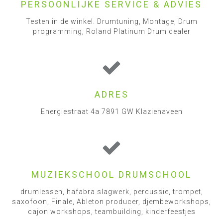
PERSOONLIJKE SERVICE & ADVIES
Testen in de winkel. Drumtuning, Montage, Drum
programming, Roland Platinum Drum dealer
ADRES
Energiestraat 4a 7891 GW Klazienaveen
MUZIEKSCHOOL DRUMSCHOOL
drumlessen, hafabra slagwerk, percussie, trompet,
saxofoon, Finale, Ableton producer, djembeworkshops,
cajon workshops, teambuilding, kinderfeestjes