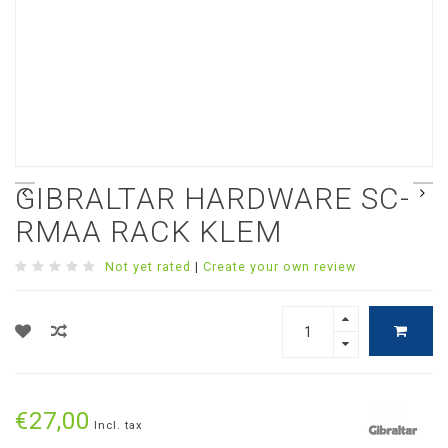
GIBRALTAR HARDWARE SC-
RMAA RACK KLEM
Not yet rated
|
Create your own review
€27,00
Incl. tax