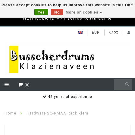
Please accept cookies to help us improve this website Is this OK?
Yes
No
More on cookies »
NEW ROLAND V71 series testklaar
EUR
(0)
s
45 years of experience
Home
Hardware SC-RMAA Rack klem