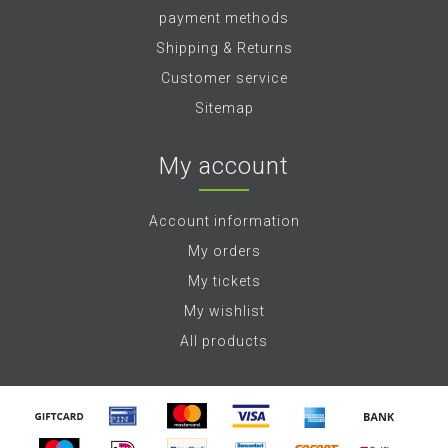
payment methods
Shipping & Returns
Customer service
Sitemap
My account
Account information
My orders
My tickets
My wishlist
All products