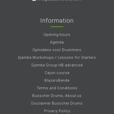
Information
Opening hours
Agenda
Optredens voor Drummers
Djembe Workshops / Lessons for Starters
Djembe Group HB advanced
Cajon course
BlazersBende
Terms and Conditions
Busscher Drums, About us
Disclaimer Busscher Drums
Privacy Policy