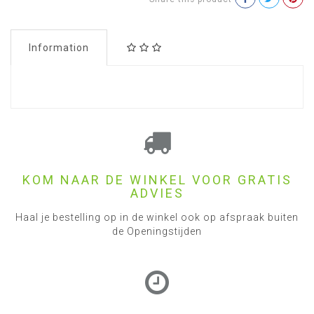
Information
KOM NAAR DE WINKEL VOOR GRATIS
ADVIES
Haal je bestelling op in de winkel ook op afspraak buiten
de Openingstijden