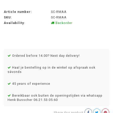
Article number:
SC-RMAA
SKU:
SC-RMAA
Availability:
Backorder
Ordered before 14.00? Next day delivery!
Haal je bestelling op in de winkel op afspraak ook
sávonds
45 years of experience
Bereikbaar ook buiten de openingstijden via whatsapp
Henk Busscher 06.21.53.05.60
Share this product