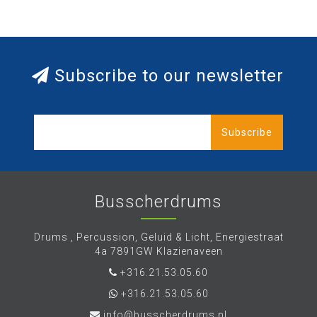
Subscribe to our newsletter
Subscribe
Busscherdrums
Drums , Percussion, Geluid & Licht, Energiestraat
4a 7891GW Klazienaveen
+316.21.53.05.60
+316.21.53.05.60
info@busscherdrums.nl