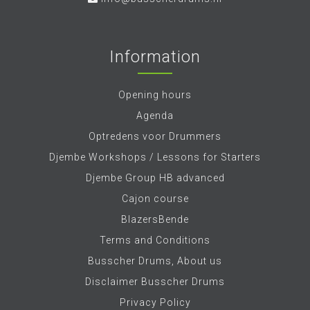
Information
Opening hours
Agenda
Optredens voor Drummers
Djembe Workshops / Lessons for Starters
Djembe Group HB advanced
Cajon course
BlazersBende
Terms and Conditions
Busscher Drums, About us
Disclaimer Busscher Drums
Privacy Policy