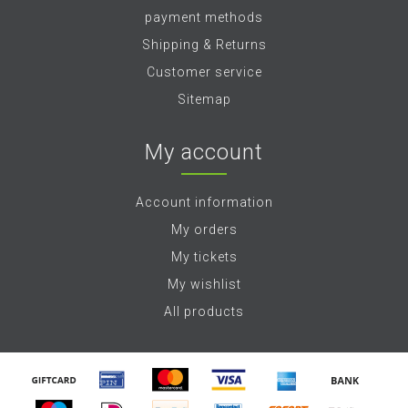
payment methods
Shipping & Returns
Customer service
Sitemap
My account
Account information
My orders
My tickets
My wishlist
All products