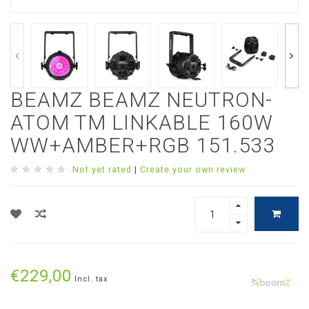
BEAMZ BEAMZ NEUTRON-
ATOM TM LINKABLE 160W
WW+AMBER+RGB 151.533
Not yet rated
|
Create your own review
€229,00
Incl. tax