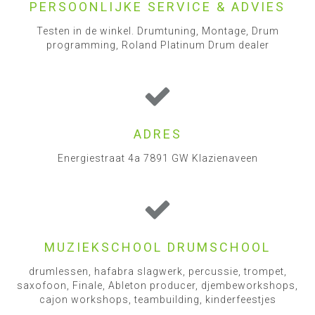
PERSOONLIJKE SERVICE & ADVIES
Testen in de winkel. Drumtuning, Montage, Drum
programming, Roland Platinum Drum dealer
ADRES
Energiestraat 4a 7891 GW Klazienaveen
MUZIEKSCHOOL DRUMSCHOOL
drumlessen, hafabra slagwerk, percussie, trompet,
saxofoon, Finale, Ableton producer, djembeworkshops,
cajon workshops, teambuilding, kinderfeestjes