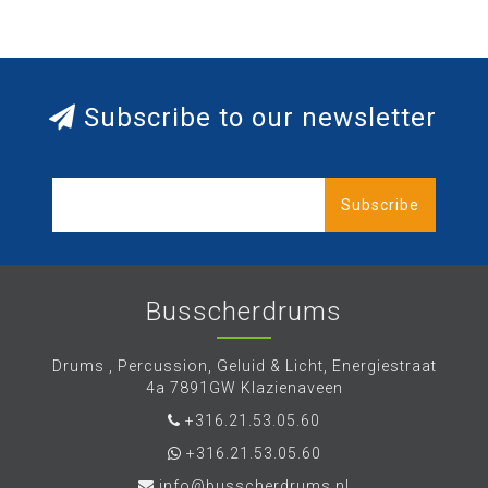
Subscribe to our newsletter
Subscribe
Busscherdrums
Drums , Percussion, Geluid & Licht, Energiestraat
4a 7891GW Klazienaveen
+316.21.53.05.60
+316.21.53.05.60
info@busscherdrums.nl