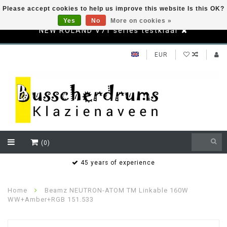
Please accept cookies to help us improve this website Is this OK?
Yes
No
More on cookies »
NEW ROLAND V71 series testklaar
EUR
(0)
s
45 years of experience
Home
Beamz NEUTRON-ATOM TM Linkable 160W
WW+Amber+RGB 151.533