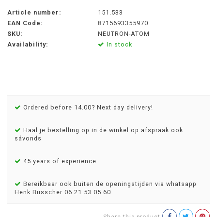
Article number:
151.533
EAN Code:
8715693355970
SKU:
NEUTRON-ATOM
Availability:
In stock
Ordered before 14.00? Next day delivery!
Haal je bestelling op in de winkel op afspraak ook
sávonds
45 years of experience
Bereikbaar ook buiten de openingstijden via whatsapp
Henk Busscher 06.21.53.05.60