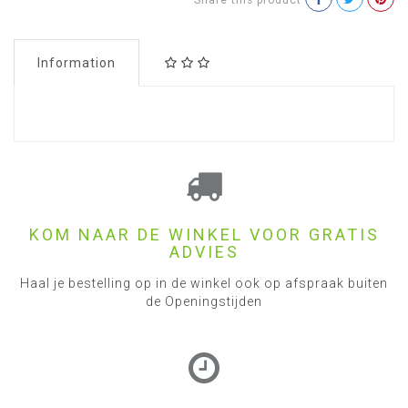
Share this product
Information
KOM NAAR DE WINKEL VOOR GRATIS
ADVIES
Haal je bestelling op in de winkel ook op afspraak buiten
de Openingstijden